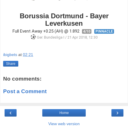
Borussia Dortmund - Bayer
Leverkusen
Full Event Away +0.25 (AH) @
1.892
4/10
PINNACLE
Ger. Bundesliga I / 21 Apr 2018, 12:30
ibigbets
at
02:21
Share
No comments:
Post a Comment
‹
›
Home
View web version