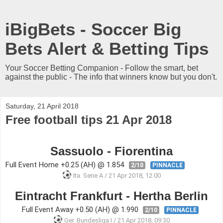
iBigBets - Soccer Big
Bets Alert & Betting Tips
Your Soccer Betting Companion - Follow the smart, bet
against the public - The info that winners know but you don't.
Saturday, 21 April 2018
Free football tips 21 Apr 2018
Sassuolo - Fiorentina
Full Event Home +0.25 (AH) @
1.854
2/10
PINNACLE
Ita. Serie A / 21 Apr 2018, 12:00
Eintracht Frankfurt - Hertha Berlin
Full Event Away +0.50 (AH) @
1.990
2/10
PINNACLE
Ger. Bundesliga I / 21 Apr 2018, 09:30