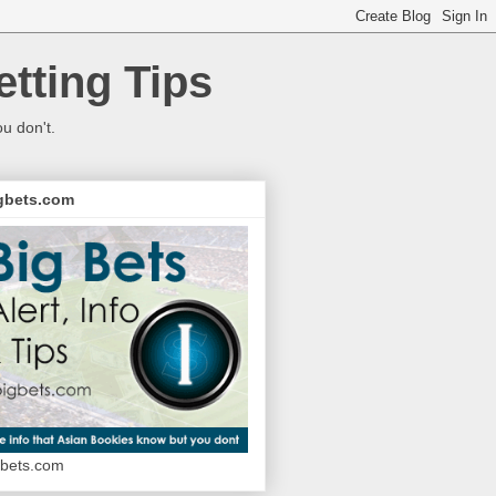
etting Tips
u don't.
igbets.com
gbets.com