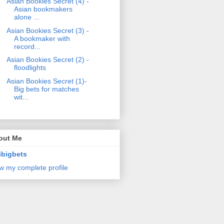
Asian Bookies Secret (4) -
Asian bookmakers
alone ...
Asian Bookies Secret (3) -
A bookmaker with
record...
Asian Bookies Secret (2) -
floodlights
Asian Bookies Secret (1)-
Big bets for matches
wit...
out Me
ibigbets
w my complete profile