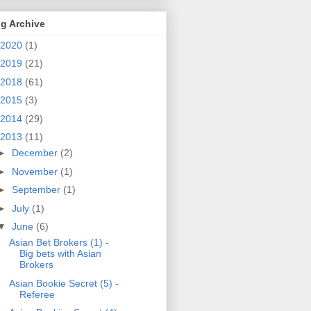
g Archive
2020
(1)
2019
(21)
2018
(61)
2015
(3)
2014
(29)
2013
(11)
►
December
(2)
►
November
(1)
►
September
(1)
►
July
(1)
▼
June
(6)
Asian Bet Brokers (1) -
Big bets with Asian
Brokers
Asian Bookie Secret (5) -
Referee