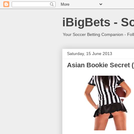
iBigBets - S
Your Soccer Betting Companion - Follo
Saturday, 15 June 2013
Asian Bookie Secret (