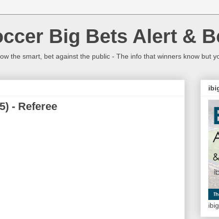
occer Big Bets Alert & B
w the smart, bet against the public - The info that winners know but yo
ib
5) - Referee
ibi