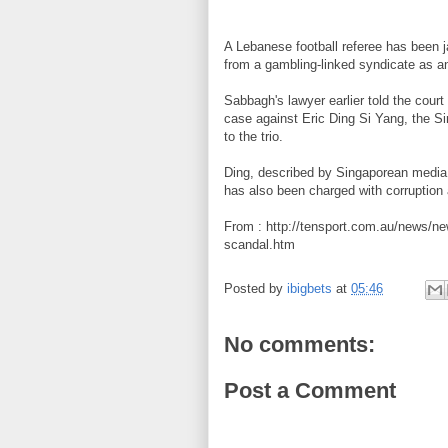
A Lebanese football referee has been ja
from a gambling-linked syndicate as a
Sabbagh's lawyer earlier told the cour
case against Eric Ding Si Yang, the S
to the trio.
Ding, described by Singaporean media 
has also been charged with corruption an
From : http://tensport.com.au/news/new
scandal.htm
Posted by
ibigbets
at
05:46
No comments:
Post a Comment