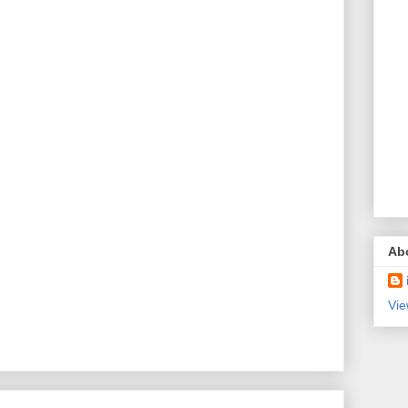
Ab
Vie