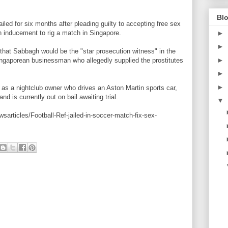
Blo
iled for six months after pleading guilty to accepting free sex
►
n inducement to rig a match in Singapore.
►
t that Sabbagh would be the "star prosecution witness" in the
►
ingaporean businessman who allegedly supplied the prostitutes
►
►
as a nightclub owner who drives an Aston Martin sports car,
d is currently out on bail awaiting trial.
▼
sarticles/Football-Ref-jailed-in-soccer-match-fix-sex-