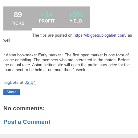
89
+14
+9%
PROFIT
YIELD
PICKS
The tips are posted on
https://ibigbets.blogabet.com/
as
well
* Asian bookmaker Early market : The first open market is one form of
online gambling. The members who are interested in the match. Before
the actual race. Asian betting site will open the preliminary price for the
tournament to be held at no more than 1 week.
ibigbets
at
02:04
Share
No comments:
Post a Comment