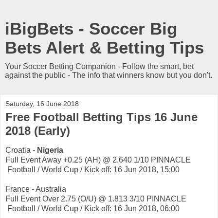
iBigBets - Soccer Big
Bets Alert & Betting Tips
Your Soccer Betting Companion - Follow the smart, bet
against the public - The info that winners know but you don't.
Saturday, 16 June 2018
Free Football Betting Tips 16 June
2018 (Early)
Croatia -
Nigeria
Full Event Away +0.25 (AH) @ 2.640 1/10 PINNACLE
Football / World Cup / Kick off: 16 Jun 2018, 15:00
France - Australia
Full Event Over 2.75 (O/U) @ 1.813 3/10 PINNACLE
Football / World Cup / Kick off: 16 Jun 2018, 06:00