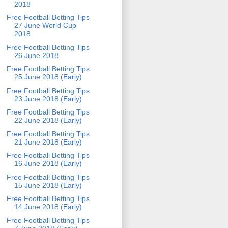
2018
Free Football Betting Tips
27 June World Cup
2018
Free Football Betting Tips
26 June 2018
Free Football Betting Tips
25 June 2018 (Early)
Free Football Betting Tips
23 June 2018 (Early)
Free Football Betting Tips
22 June 2018 (Early)
Free Football Betting Tips
21 June 2018 (Early)
Free Football Betting Tips
16 June 2018 (Early)
Free Football Betting Tips
15 June 2018 (Early)
Free Football Betting Tips
14 June 2018 (Early)
Free Football Betting Tips