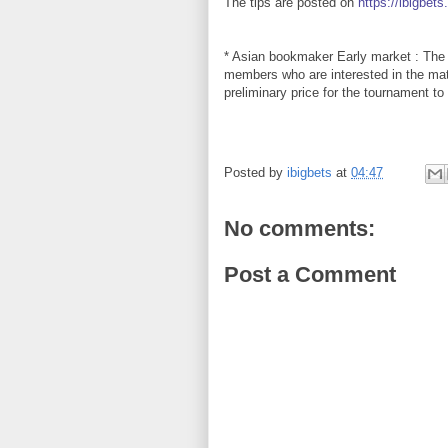
The tips are posted on
https://ibigbet
* Asian bookmaker Early market : The 
members who are interested in the matc
preliminary price for the tournament t
Posted by
ibigbets
at
04:47
No comments:
Post a Comment