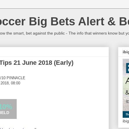
occer Big Bets Alert & B
w the smart, bet against the public - The info that winners know but yo
ib
 Tips 21 June 2018 (Early)
 2/10 PINNACLE
n 2018, 08:00
10%
IELD
ibi