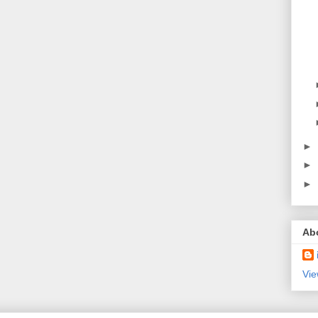
►
►
►
Ab
Vie