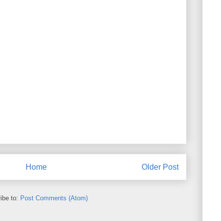
Home
Older Post
ibe to:
Post Comments (Atom)