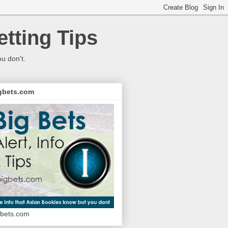
etting Tips
u don't.
igbets.com
gbets.com