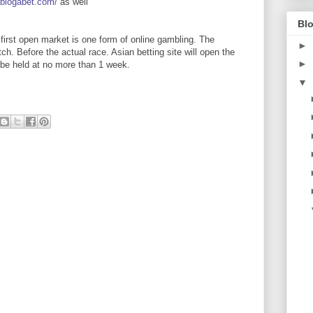
s.blogabet.com/
as well
Blo
first open market is one form of online gambling. The
►
h. Before the actual race. Asian betting site will open the
►
o be held at no more than 1 week.
▼