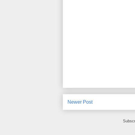
Newer Post
Subscr