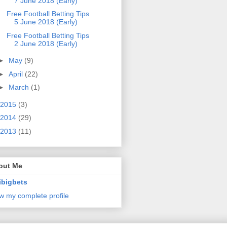
7 June 2018 (Early)
Free Football Betting Tips
5 June 2018 (Early)
Free Football Betting Tips
2 June 2018 (Early)
►
May
(9)
►
April
(22)
►
March
(1)
2015
(3)
2014
(29)
2013
(11)
out Me
ibigbets
w my complete profile