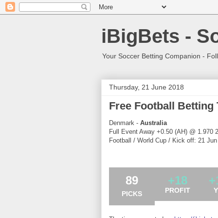
iBigBets - S
Your Soccer Betting Companion - Follo
Thursday, 21 June 2018
Free Football Betting
Denmark -
Australia
Full Event Away +0.50 (AH) @ 1.970
Football / World Cup / Kick off: 21 Ju
89
+18
+
PROFIT
Y
PICKS