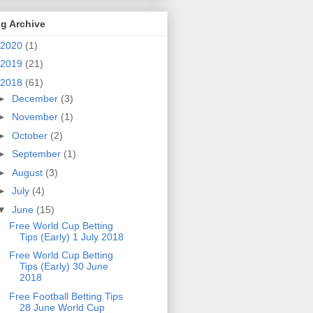
g Archive
2020
(1)
2019
(21)
2018
(61)
►
December
(3)
►
November
(1)
►
October
(2)
►
September
(1)
►
August
(3)
►
July
(4)
▼
June
(15)
Free World Cup Betting
Tips (Early) 1 July 2018
Free World Cup Betting
Tips (Early) 30 June
2018
Free Football Betting Tips
28 June World Cup