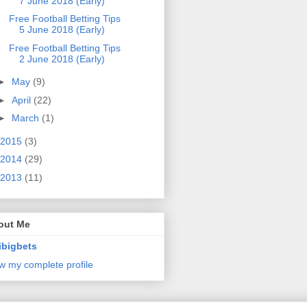
7 June 2018 (Early)
Free Football Betting Tips
5 June 2018 (Early)
Free Football Betting Tips
2 June 2018 (Early)
►
May
(9)
►
April
(22)
►
March
(1)
2015
(3)
2014
(29)
2013
(11)
out Me
ibigbets
w my complete profile