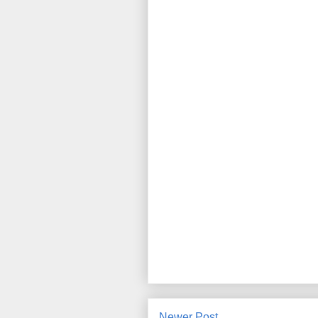
Newer Post