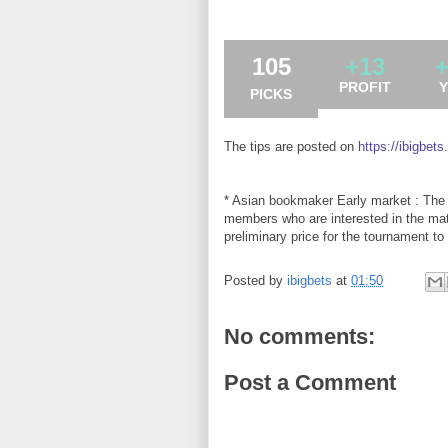
105
+13
PROFIT
Y
PICKS
The tips are posted on
https://ibigbet
* Asian bookmaker Early market : The 
members who are interested in the matc
preliminary price for the tournament t
Posted by
ibigbets
at
01:50
No comments:
Post a Comment