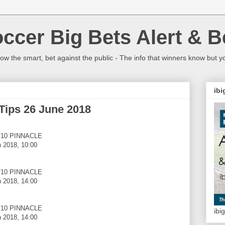
occer Big Bets Alert & B
w the smart, bet against the public - The info that winners know but yo
ib
 Tips 26 June 2018
 4/10 PINNACLE
n 2018, 10:00
 6/10 PINNACLE
n 2018, 14:00
 6/10 PINNACLE
ibi
n 2018, 14:00