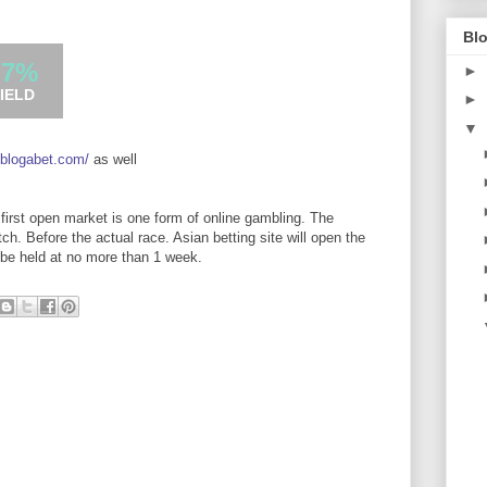
Blo
+7%
►
IELD
►
▼
s.blogabet.com/
as well
first open market is one form of online gambling. The
h. Before the actual race. Asian betting site will open the
o be held at no more than 1 week.