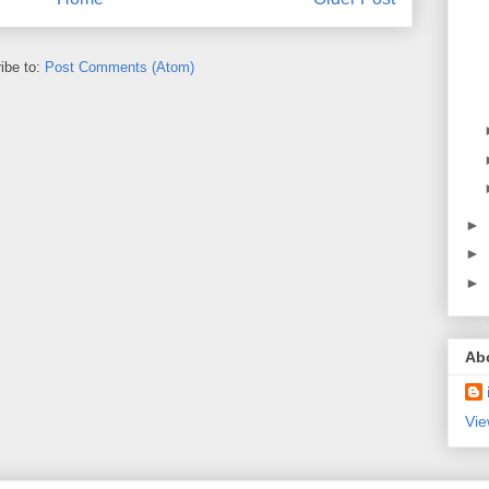
ibe to:
Post Comments (Atom)
►
►
►
Ab
Vie