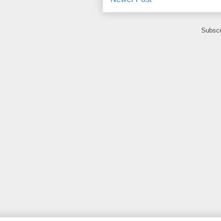
Subscr