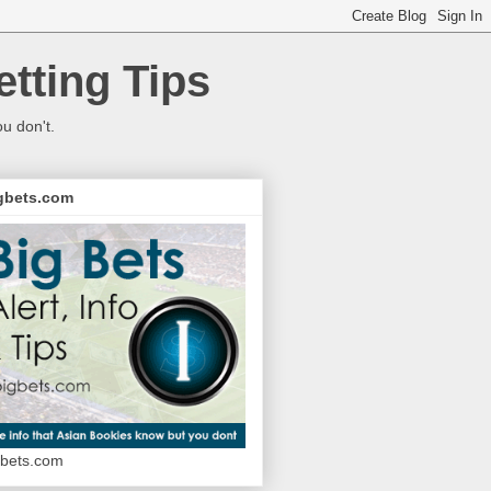
etting Tips
u don't.
igbets.com
gbets.com