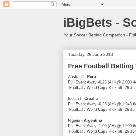
iBigBets - S
Your Soccer Betting Companion - Follo
Tuesday, 26 June 2018
Free Football Betting
Australia -
Peru
Full Event Away -0.25 (AH) @ 2.000
Football / World Cup / Kick off: 26 Ju
Iceland -
Croatia
Full Event Away -0.25 (AH) @ 1.943
Football / World Cup / Kick off: 26 Ju
Nigeria -
Argentina
Full Event Away -1.00 (AH) @ 1.900
Football / World Cup / Kick off: 26 Ju