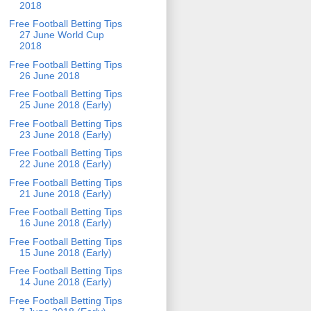
2018
Free Football Betting Tips
27 June World Cup
2018
Free Football Betting Tips
26 June 2018
Free Football Betting Tips
25 June 2018 (Early)
Free Football Betting Tips
23 June 2018 (Early)
Free Football Betting Tips
22 June 2018 (Early)
Free Football Betting Tips
21 June 2018 (Early)
Free Football Betting Tips
16 June 2018 (Early)
Free Football Betting Tips
15 June 2018 (Early)
Free Football Betting Tips
14 June 2018 (Early)
Free Football Betting Tips