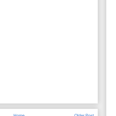
Home
Older Post