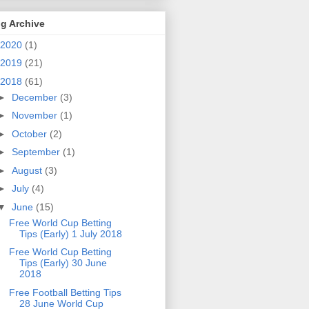
g Archive
2020
(1)
2019
(21)
2018
(61)
►
December
(3)
►
November
(1)
►
October
(2)
►
September
(1)
►
August
(3)
►
July
(4)
▼
June
(15)
Free World Cup Betting
Tips (Early) 1 July 2018
Free World Cup Betting
Tips (Early) 30 June
2018
Free Football Betting Tips
28 June World Cup